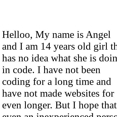
Helloo, My name is Angel
and I am 14 years old girl t
has no idea what she is doi
in code. I have not been
coding for a long time and
have not made websites for
even longer. But I hope that
even an inexperienced pers