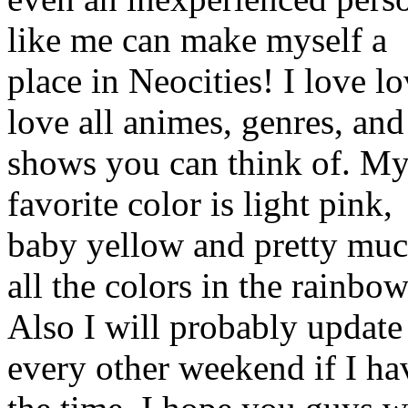
like me can make myself a
place in Neocities! I love l
love all animes, genres, and
shows you can think of. M
favorite color is light pink,
baby yellow and pretty mu
all the colors in the rainbow
Also I will probably update
every other weekend if I ha