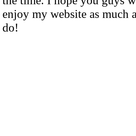
the time. I hope you guys w
enjoy my website as much a
do!